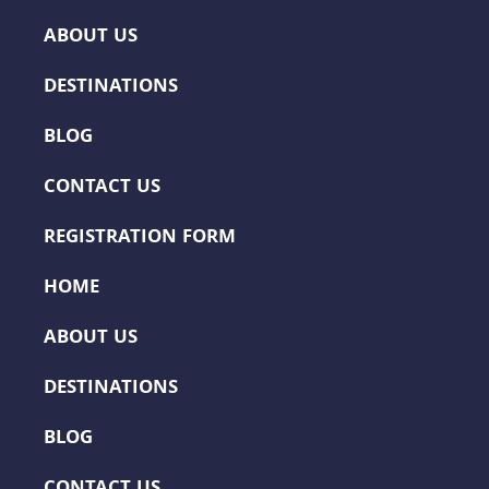
ABOUT US
DESTINATIONS
BLOG
CONTACT US
REGISTRATION FORM
HOME
ABOUT US
DESTINATIONS
BLOG