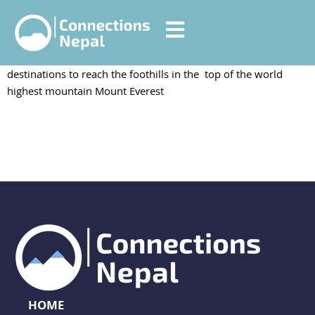
Annapurna Base Camp
Everest Base Camp trekking is the most popular trekking
destinations to reach the foothills in the top of the world
highest mountain Mount Everest
HOME