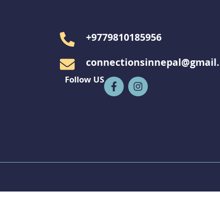
+9779810185956
connectionsinnepal@gmail
Follow US