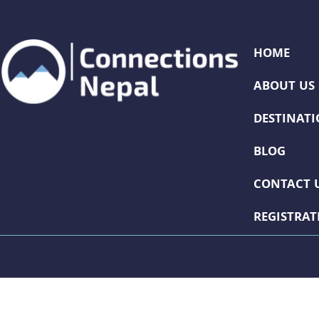
HOME
ABOUT US
DESTINAT
BLOG
CONTACT 
REGISTRA