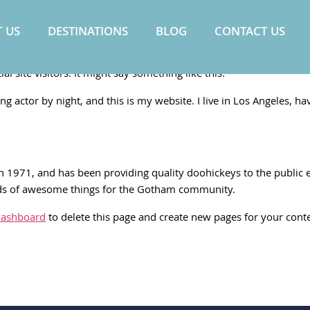
 US
DESTINATIONS
BLOG
CONTACT US
 post because it will stay in one place and will show up in your si
 site visitors. It might say something like this:
ng actor by night, and this is my website. I live in Los Angeles, ha
971, and has been providing quality doohickeys to the public ev
nds of awesome things for the Gotham community.
dashboard
to delete this page and create new pages for your cont