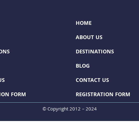
HOME
ABOUT US
IONS
DESTINATIONS
BLOG
US
CONTACT US
TION FORM
REGISTRATION FORM
© Copyright 2012 – 2024