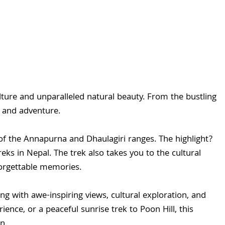
lture and unparalleled natural beauty. From the bustling
m and adventure.
of the Annapurna and Dhaulagiri ranges. The highlight?
eks in Nepal. The trek also takes you to the cultural
forgettable memories.
g with awe-inspiring views, cultural exploration, and
ce, or a peaceful sunrise trek to Poon Hill, this
n.