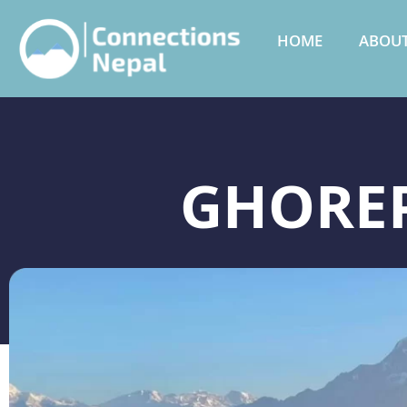
HOME
ABOUT
GHOREP