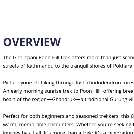
OVERVIEW
The Ghorepani Poon Hill trek offers more than just sceni
streets of Kathmandu to the tranquil shores of Pokhara’
Picture yourself hiking through lush rhododendron fores
An early morning sunrise trek to Poon Hill, offering brea
heart of the region—Ghandruk—a traditional Gurung vill
Perfect for both beginners and seasoned trekkers, this 8
warm, memorable encounters. Whether you’re seeking the 
journey has it all. It’s more than a trek; it’s a celebrat