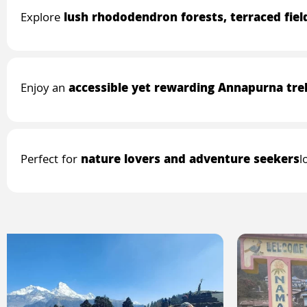
Explore
lush rhododendron forests, terraced fie
Enjoy an
accessible yet rewarding Annapurna tre
Perfect for
nature lovers and adventure seekers
l