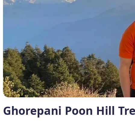
Ghorepani Poon Hill Tr