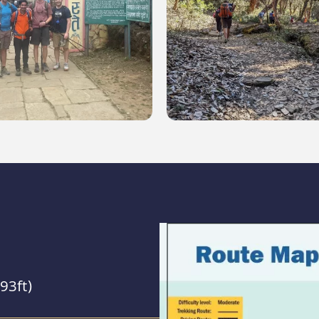
93ft)