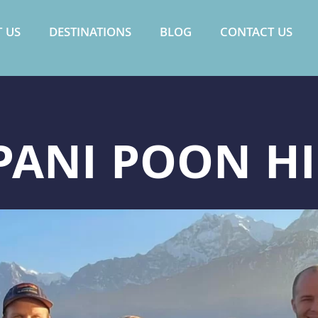
 US
DESTINATIONS
BLOG
CONTACT US
ANI POON HI