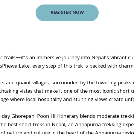
REGISTER NOW
c trails—it’s an immersive journey into Nepal’s vibrant cu
sPhewa Lake, every step of this trek is packed with char
ts and quaint villages, surrounded by the towering peaks 
thtaking vistas that make it one of the most iconic short tr
age where local hospitality and stunning views create un
-day Ghorepani Poon Hill itinerary blends moderate trekkin
best short treks in Nepal, an Annapurna trekking experien
ion of nature and culture in the heart of the Annapurna regio