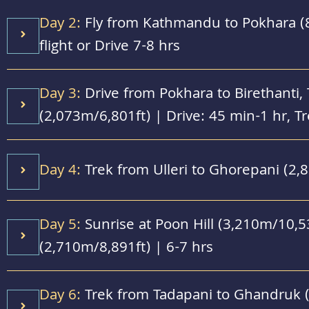
Day 2:
Fly from Kathmandu to Pokhara (
flight or Drive 7-8 hrs
Day 3:
Drive from Pokhara to Birethanti, T
(2,073m/6,801ft) | Drive: 45 min-1 hr, Tr
Day 4:
Trek from Ulleri to Ghorepani (2,
Day 5:
Sunrise at Poon Hill (3,210m/10,53
(2,710m/8,891ft) | 6-7 hrs
Day 6:
Trek from Tadapani to Ghandruk (