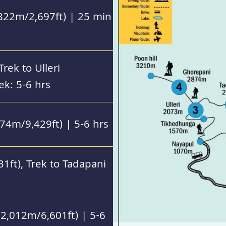
822m/2,697ft) | 25 min
rek to Ulleri
ek: 5-6 hrs
874m/9,429ft) | 5-6 hrs
1ft), Trek to Tadapani
2,012m/6,601ft) | 5-6