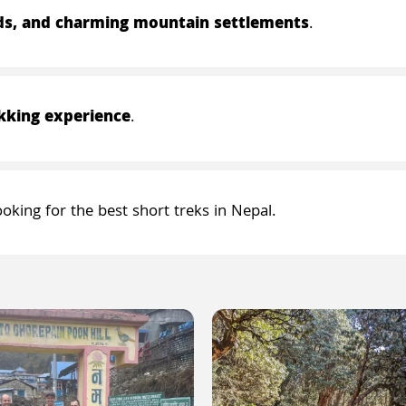
lds, and charming mountain settlements
.
kking experience
.
ooking for the best short treks in Nepal.