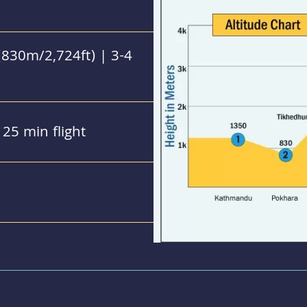
830m/2,724ft) | 3-4
25 min flight