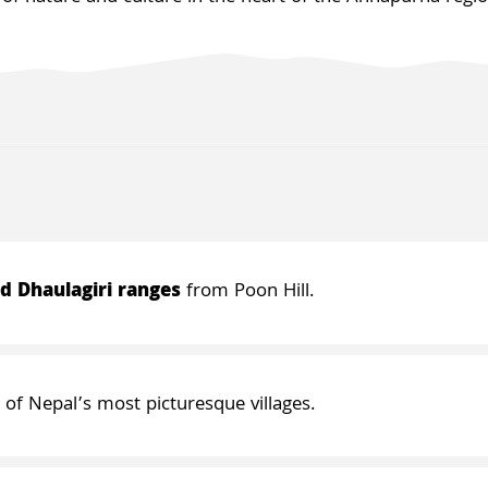
d Dhaulagiri ranges
from Poon Hill.
o of Nepal’s most picturesque villages.