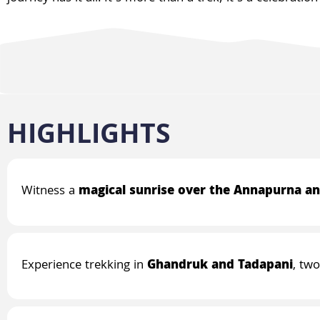
HIGHLIGHTS
Witness a
magical sunrise over the Annapurna an
Experience trekking in
Ghandruk and Tadapani
, tw