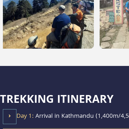
TREKKING ITINERARY
Day 1:
Arrival in Kathmandu (1,400m/4,5