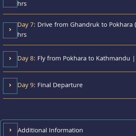
hrs
Day 7:
Drive from Ghandruk to Pokhara (
hrs
Day 8:
Fly from Pokhara to Kathmandu | 
Day 9:
Final Departure
Additional Information