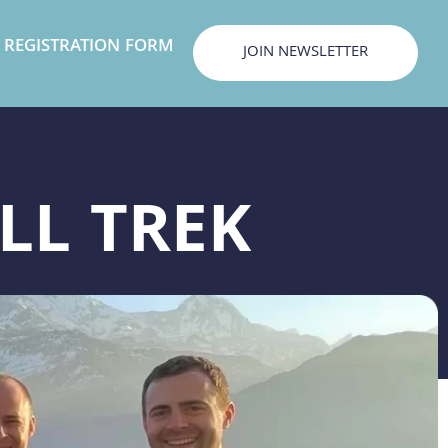
REGISTRATION FORM
JOIN NEWSLETTER
LL TREK